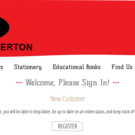
rs
Stationery
Educational Books
Find Us
Welcome, Please Sign In!
New Customer
, you will be able to shop faster, be up to date on an orders status, and keep track o
REGISTER