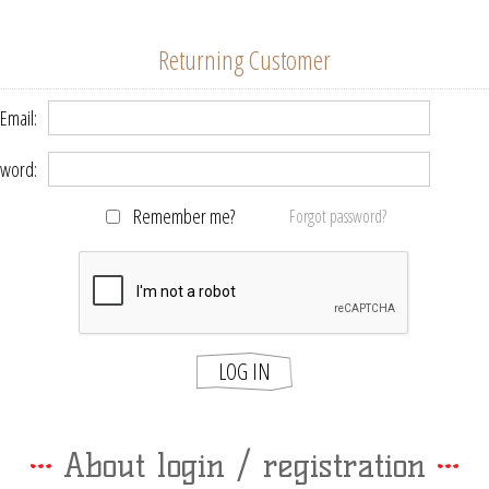
Returning Customer
Email:
word:
Remember me?
Forgot password?
LOG IN
About login / registration