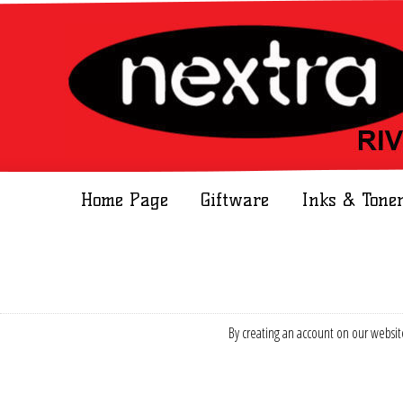
Home Page
Giftware
Inks & Tone
By creating an account on our website