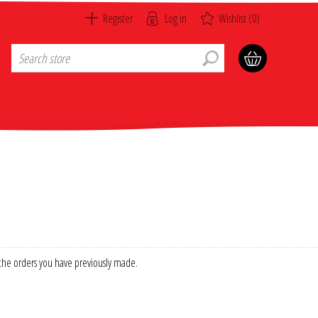
Register
Log in
Wishlist
(0)
f the orders you have previously made.