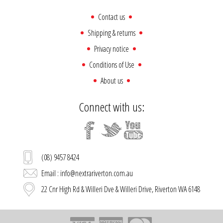
Contact us
Shipping & returns
Privacy notice
Conditions of Use
About us
Connect with us:
(08) 9457 8424
Email : info@nextrariverton.com.au
22 Cnr High Rd & Willeri Dve & Willeri Drive, Riverton WA 6148