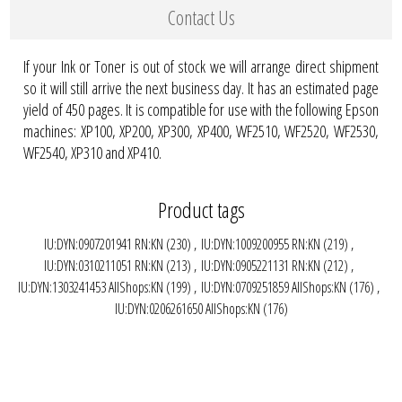
Contact Us
If your Ink or Toner is out of stock we will arrange direct shipment
so it will still arrive the next business day. It has an estimated page
yield of 450 pages. It is compatible for use with the following Epson
machines: XP100, XP200, XP300, XP400, WF2510, WF2520, WF2530,
WF2540, XP310 and XP410.
Product tags
IU:DYN:0907201941 RN:KN
(230)
,
IU:DYN:1009200955 RN:KN
(219)
,
IU:DYN:0310211051 RN:KN
(213)
,
IU:DYN:0905221131 RN:KN
(212)
,
IU:DYN:1303241453 AllShops:KN
(199)
,
IU:DYN:0709251859 AllShops:KN
(176)
,
IU:DYN:0206261650 AllShops:KN
(176)