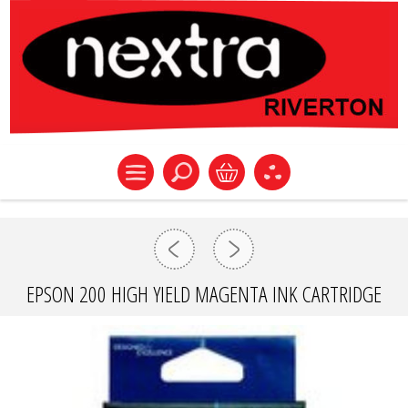
EPSON 200 HIGH YIELD MAGENTA INK CARTRIDGE