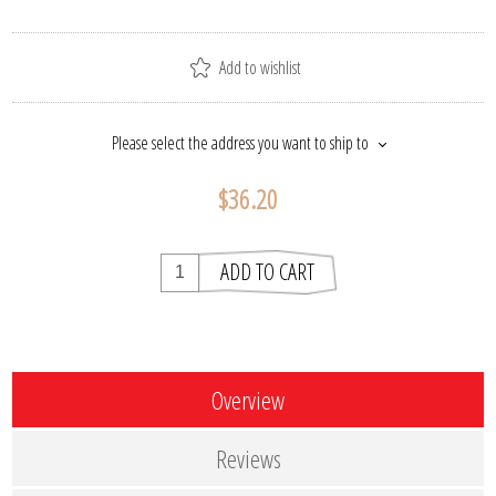
Add to wishlist
Please select the address you want to ship to
$36.20
ADD TO CART
Overview
Reviews