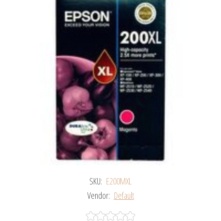
SKU:
E200MXL
Vendor:
Default