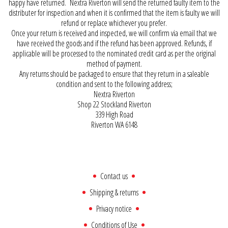
happy have returned. Nextra Riverton will send the returned faulty item to the
distributer for inspection and when it is confirmed that the item is faulty we will
refund or replace whichever you prefer.
Once your return is received and inspected, we will confirm via email that we
have received the goods and if the refund has been approved. Refunds, if
applicable will be processed to the nominated credit card as per the original
method of payment.
Any returns should be packaged to ensure that they return in a saleable
condition and sent to the following address;
Nextra Riverton
Shop 22 Stockland Riverton
339 High Road
Riverton WA 6148
Contact us
Shipping & returns
Privacy notice
Conditions of Use