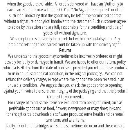
when the goods are available. All orders delivered will have an “Authority to
leave parcel on premise without P.O.D” or “ No Signature Required” or other
such label indicating that the goods may be left at the nominated address
without a signature or physical handover to the customer. Such customers agree
to abide by this action and are fully responsible for the condition and title of
goods left without signature.
We accept no responsibility for parcels lost within the postal system. Any
problems relating to lost parcels must be taken up with the delivery agent.
Returns
We understand that goods may sometimes be incorrectly ordered or might
possibly be faulty or damaged in transit. We are happy to offer our returns policy
which lasts 30 days from the date of purchase, provided you return these products
to us in an unused original condition, in the original packaging. We can not
refund the delivery charge, except where the goods have been received in an
unusable condition. We suggest that you check the goods prior to opening,
against your invoice to ensure the integrity of the packaging and that the product
is correct to your needs.
For change of mind, some items are excluded from being returned, such as
perishable goods such as food, flowers, newspapers or magazines; inks and
toners; gift cards; downloadable software products; some health and personal
care items and sale items.
Faulty ink or toner cartridges whilst rare sometimes do occur and these we are