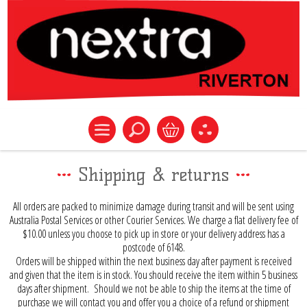
Shipping & returns
All orders are packed to minimize damage during transit and will be sent using
Australia Postal Services or other Courier Services. We charge a flat delivery fee of
$10.00 unless you choose to pick up in store or your delivery address has a
postcode of 6148.
Orders will be shipped within the next business day after payment is received
and given that the item is in stock. You should receive the item within 5 business
days after shipment. Should we not be able to ship the items at the time of
purchase we will contact you and offer you a choice of a refund or shipment