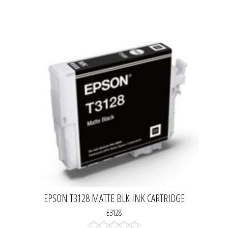
EPSON T3128 MATTE BLK INK CARTRIDGE
E3128