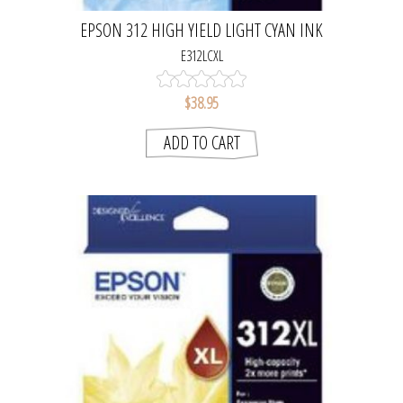
EPSON 312 HIGH YIELD LIGHT CYAN INK
CARTRIDGE
E312LCXL
$38.95
ADD TO CART