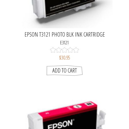
EPSON T3121 PHOTO BLK INK CARTRIDGE
E3121
$30.95
ADD TO CART