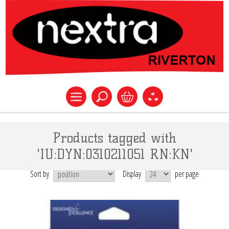
Products tagged with
'IU:DYN:0310211051 RN:KN'
Sort by
Display
per page