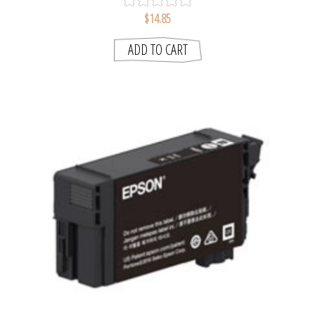
$14.85
ADD TO CART