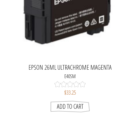
EPSON 26ML ULTRACHROME MAGENTA
E40SM
$33.25
ADD TO CART