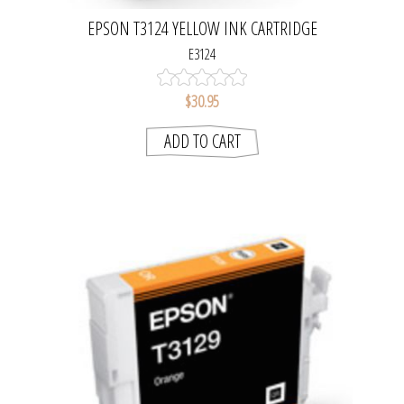
EPSON T3124 YELLOW INK CARTRIDGE
E3124
$30.95
ADD TO CART