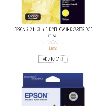
EPSON 312 HIGH YIELD YELLOW INK CARTTRIDGE
E312YXL
$38.95
ADD TO CART