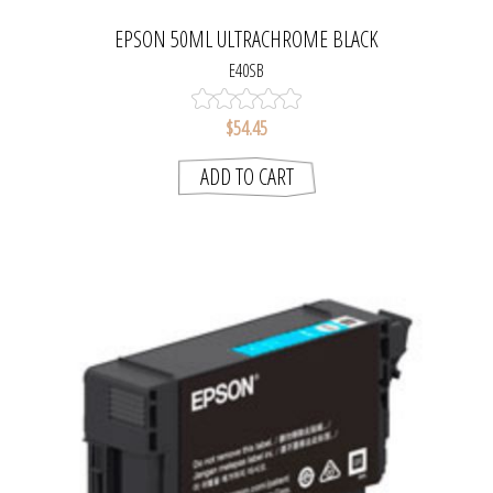
EPSON 50ML ULTRACHROME BLACK
E40SB
$54.45
ADD TO CART