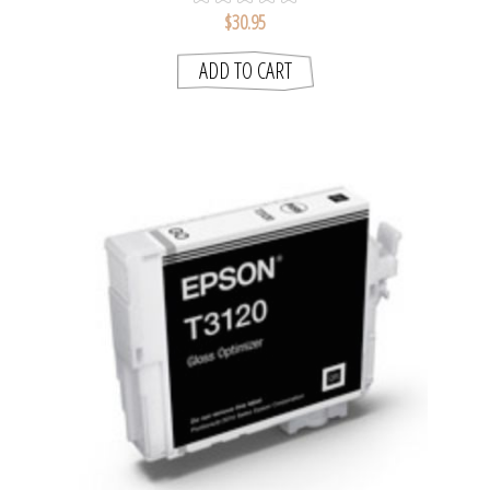
$30.95
ADD TO CART