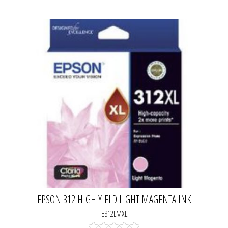
EPSON 312 HIGH YIELD LIGHT MAGENTA INK
CARTRIDGE
E312LMXL