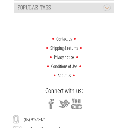
POPULAR TAGS
Contact us
Shipping & returns
Privacy notice
Conditions of Use
About us
Connect with us:
(08) 9457 8424