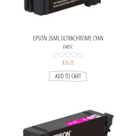
EPSON 26ML ULTRACHROME CYAN
E40SC
$33.25
ADD TO CART