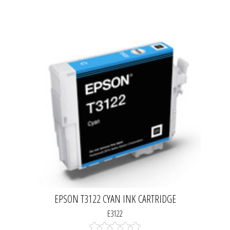
EPSON T3122 CYAN INK CARTRIDGE
E3122