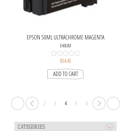
EPSON 50ML ULTRACHROME MAGENTA
E40UM
$54.45
ADD TO CART
2
3
4
5
6
CATEGORIES