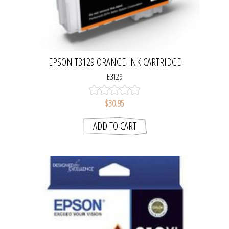
EPSON T3129 ORANGE INK CARTRIDGE
E3129
$30.95
ADD TO CART