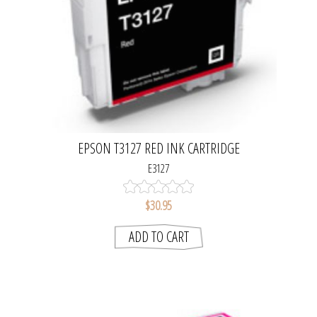
EPSON T3127 RED INK CARTRIDGE
E3127
$30.95
ADD TO CART