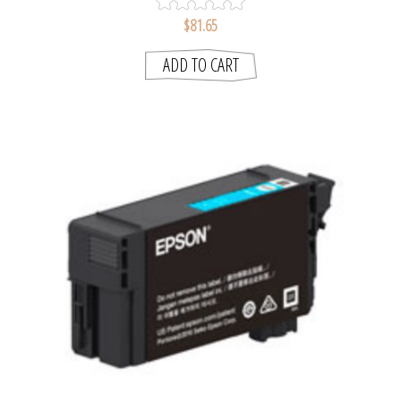
$81.65
ADD TO CART