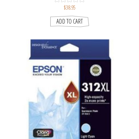
$38.95
ADD TO CART