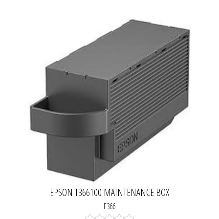
EPSON T366100 MAINTENANCE BOX
E366