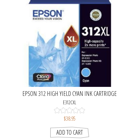
EPSON 312 HIGH YIELD CYAN INK CARTRIDGE
E312CXL
$38.95
ADD TO CART