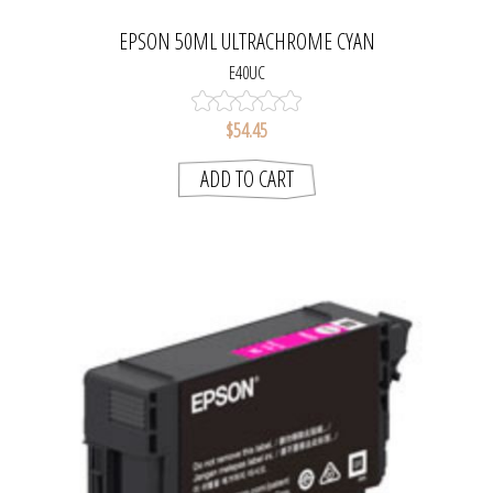
EPSON 50ML ULTRACHROME CYAN
E40UC
$54.45
ADD TO CART