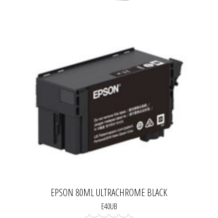
EPSON 80ML ULTRACHROME BLACK
E40UB