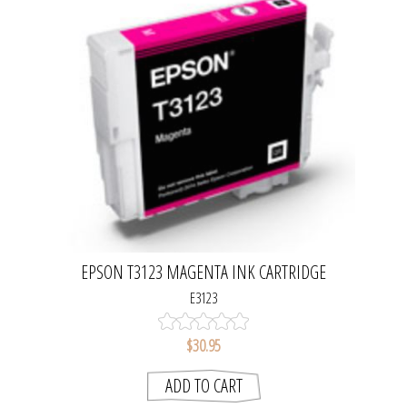
EPSON T3123 MAGENTA INK CARTRIDGE
E3123
$30.95
ADD TO CART