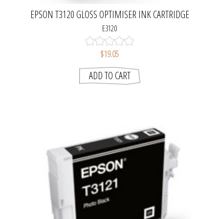
EPSON T3120 GLOSS OPTIMISER INK CARTRIDGE
E3120
$19.05
ADD TO CART