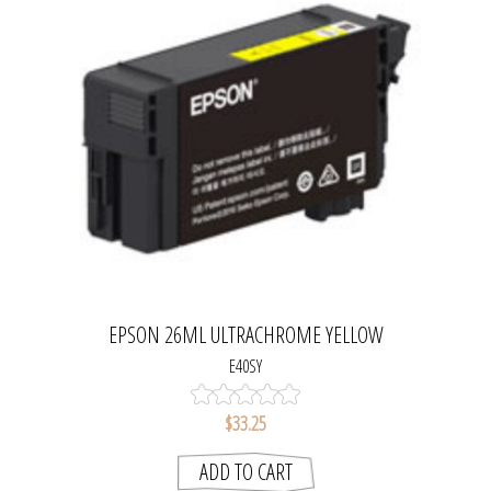
EPSON 26ML ULTRACHROME YELLOW
E40SY
$33.25
ADD TO CART