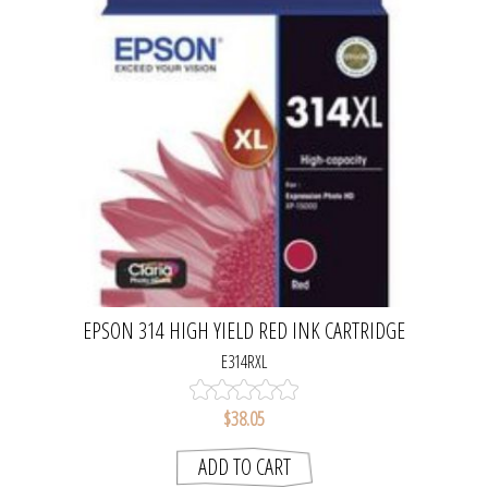
EPSON 314 HIGH YIELD RED INK CARTRIDGE
E314RXL
$38.05
ADD TO CART