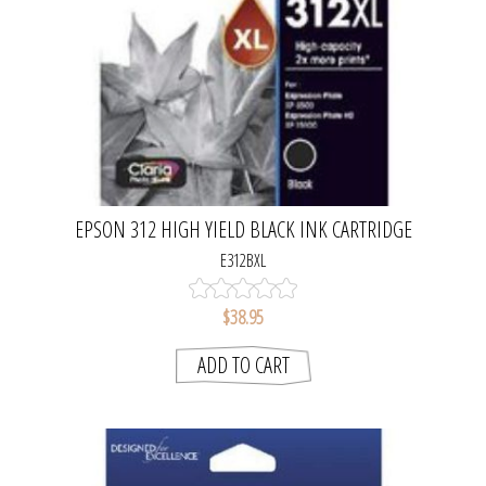
EPSON 312 HIGH YIELD BLACK INK CARTRIDGE
E312BXL
$38.95
ADD TO CART