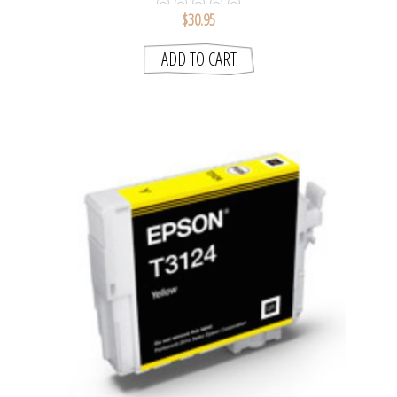
$30.95
ADD TO CART