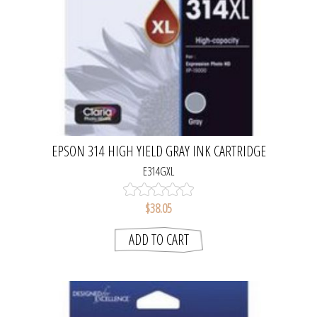
EPSON 314 HIGH YIELD GRAY INK CARTRIDGE
E314GXL
$38.05
ADD TO CART