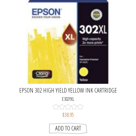
EPSON 302 HIGH YIELD YELLOW INK CARTRIDGE
E302YXL
$38.95
ADD TO CART